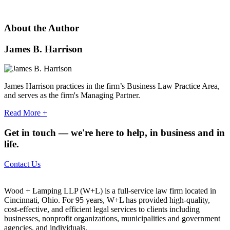
About the Author
James B. Harrison
James Harrison practices in the firm’s Business Law Practice Area,
and serves as the firm's Managing Partner.
Read More
+
Get in touch — we're here to help, in business and in
life.
Contact Us
Wood + Lamping LLP (W+L) is a full-service law firm located in
Cincinnati, Ohio. For 95 years, W+L has provided high-quality,
cost-effective, and efficient legal services to clients including
businesses, nonprofit organizations, municipalities and government
agencies, and individuals.