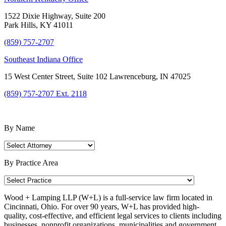
1522 Dixie Highway, Suite 200
Park Hills, KY 41011
(859) 757-2707
Southeast Indiana Office
15 West Center Street, Suite 102 Lawrenceburg, IN 47025
(859) 757-2707 Ext. 2118
Find an Attorney
By Name
By Practice Area
Wood + Lamping LLP (W+L) is a full-service law firm located in
Cincinnati, Ohio. For over 90 years, W+L has provided high-
quality, cost-effective, and efficient legal services to clients including
businesses, nonprofit organizations, municipalities and government