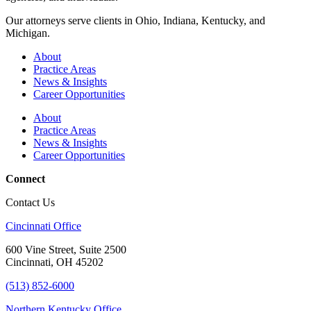
Our attorneys serve clients in Ohio, Indiana, Kentucky, and
Michigan.
About
Practice Areas
News & Insights
Career Opportunities
About
Practice Areas
News & Insights
Career Opportunities
Connect
Contact Us
Cincinnati Office
600 Vine Street, Suite 2500
Cincinnati, OH 45202
(513) 852-6000
Northern Kentucky Office