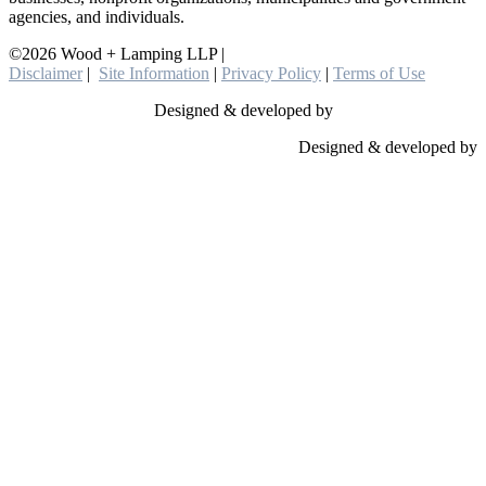
agencies, and individuals.
©2026 Wood + Lamping LLP |
Disclaimer
|
Site Information
|
Privacy Policy
|
Terms of Use
Designed & developed by
Designed & developed by
Close
this
module
YOU ARE
LEAVING