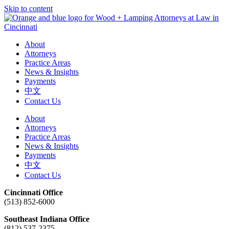
Skip to content
About
Attorneys
Practice Areas
News & Insights
Payments
中文
Contact Us
About
Attorneys
Practice Areas
News & Insights
Payments
中文
Contact Us
Cincinnati Office
(513) 852-6000
Southeast Indiana Office
(812) 537-2375